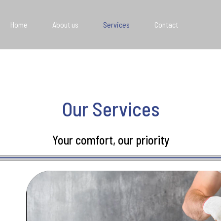
Home
About us
Services
Contact
Our Services
Your comfort, our priority