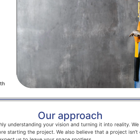
th
Our approach
ly understanding your vision and turning it into reality. 
re starting the project. We also believe that a project isn’t 
expect us to leave your space spotless.