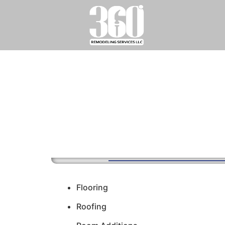
Flooring
Roofing