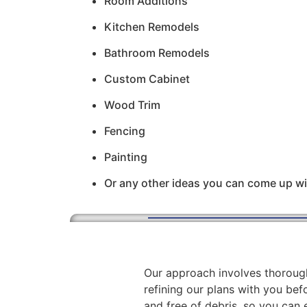
Room Additions
Kitchen Remodels
Bathroom Remodels
Custom Cabinet
Wood Trim
Fencing
Painting
Or any other ideas you can come up wi
Our approach involves thorough
refining our plans with you befo
and free of debris, so you can 