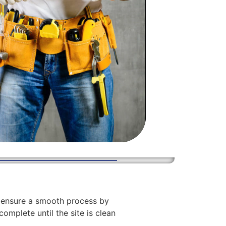
We ensure a smooth process by
complete until the site is clean